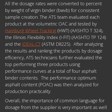
All the dosage rates were converted to percent
by weight of virgin binder (bwvb) for consistent
sample creation. The ATS team evaluated each
product at the volumetric OAC and tested by
Hamburg Wheel Tracking
(HWT) (AASHTO T 324),
the Illinois Flexibility Index (I-FIT) (AASHTO TP 124)
and the
IDEAL-CT
(ASTM D8225). After analyzing
the results and ranking the products by dosage
efficiency, ATS technicians further evaluated the
top performing three products using
performance curves at a total of four asphalt
binder contents. The performance optimum
asphalt content (POAC) was then analyzed for
production practicality.
Overall, the importance of common language for
dosage from the supplier is very important as well