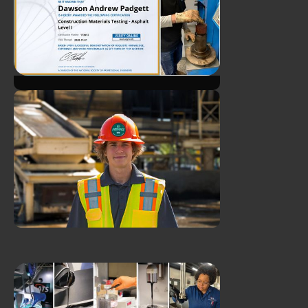
James Durst Earns CTQP
Plant Level 1 Certification
ATS Client Manager Earns
NICET Ceritfication!