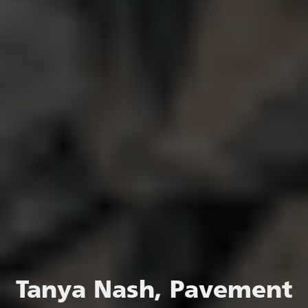
Tanya Nash, Pavement