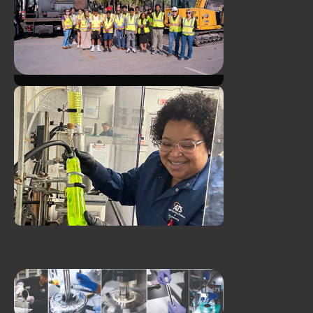
Asphalt Day with Goodwill's
GoodTrades Program
Duval Asphalt and ATS
Welcome Take Stock in
Children Students