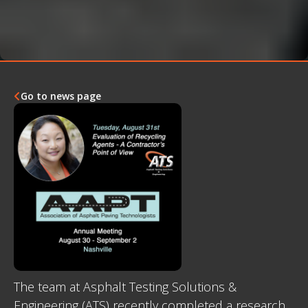
Go to news page

The team at Asphalt Testing Solutions &
Engineering (ATS) recently completed a research