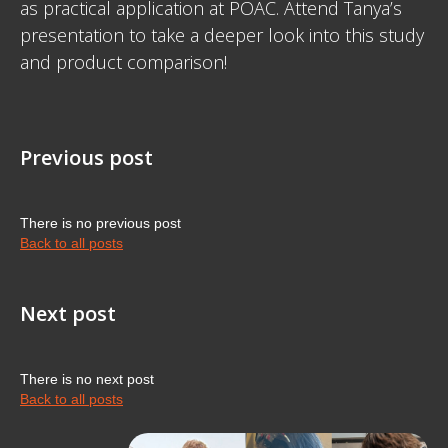
as practical application at POAC. Attend Tanya’s
presentation to take a deeper look into this study
and product comparison!
Previous post
There is no previous post
Back to all posts
Next post
There is no next post
Back to all posts