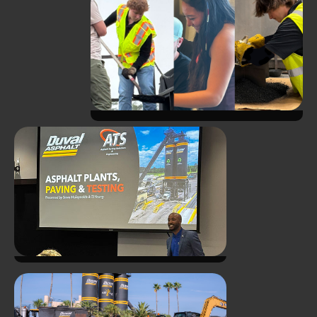
Investing in the Next
Generation - ATS Summer
Internship Program Another
Success!
ATS and Duval Asphalt Host