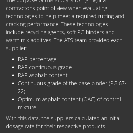
contractor’s point of view when evaluating
technologies to help meet a required rutting and
cracking performance. These technologies
include recycling agents, soft PG binders and
warm mix additives. The ATS team provided each
supplier:
RAP percentage
RAP continuous grade
RAP asphalt content
Continuous grade of the base binder (PG 67-
22)
Optimum asphalt content (OAC) of control
mixture
With this data, the suppliers calculated an initial
dosage rate for their respective products.