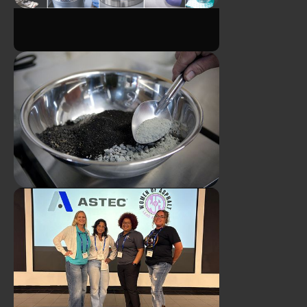
ATS Announces Leadership
Transition in Asphalt Binder
ATS Asphalt Binder
Lab
Technicians Earn CTQP Plant
Level 1 Certifications
ATS Asphalt Mix Designer
Earns Georgia Certification