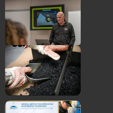
Duval Asphalt and ATS Host
Youngest "Industry
Professionals" for Hands-On
Plant & Lab Tour
ATS Supports Worksforce
Growth Through FDOT
Mobile Training Program