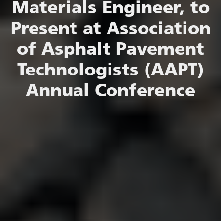
Materials Engineer, to
Present at Association
of Asphalt Pavement
Technologists (AAPT)
Annual Conference