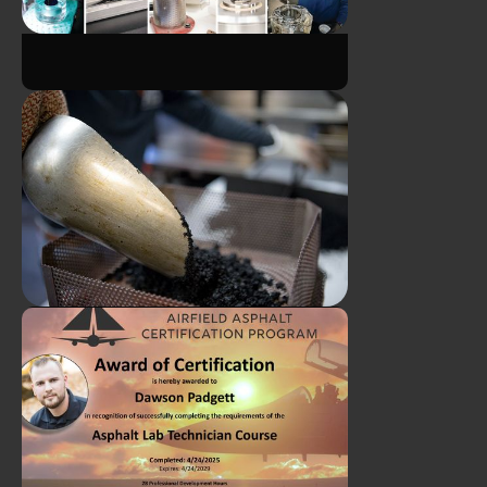
Meet Michael - ATS Summer
Program Intern!
Breaking Down the Complex
Asphalt Binder Tests
Cameron Collette and Eddy
Leeper Earn CTQP Plant Level
1 Certification