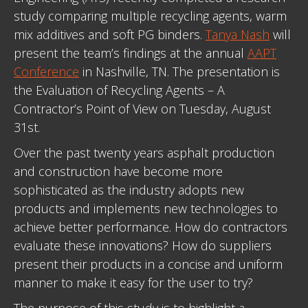
study comparing multiple recycling agents, warm
mix additives and soft PG binders.
Tanya Nash
will
present the team’s findings at the annual
AAPT
Conference
in Nashville, TN. The presentation is
the Evaluation of Recycling Agents – A
Contractor’s Point of View on Tuesday, August
31st.
Over the past twenty years asphalt production
and construction have become more
sophisticated as the industry adopts new
products and implements new technologies to
achieve better performance. How do contractors
evaluate these innovations? How do suppliers
present their products in a concise and uniform
manner to make it easy for the user to try?
The purpose of this study is to highlight a