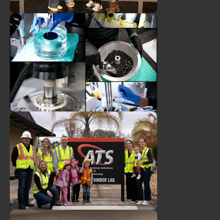
Duval Asphalt & ATS
Employees Attend 2026
Women of Asphalt
Leadership Summit
ATS Asphalt Binder
Technician Earns NBTC!