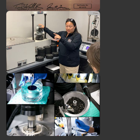
ATS Client Manager, Dawson
Padgett, Earns Airfield
Asphalt Laboratory
Technician Certification
ATS Director of Engineering,
Tanya Nash, PE, Featured on
Public Works Podcast