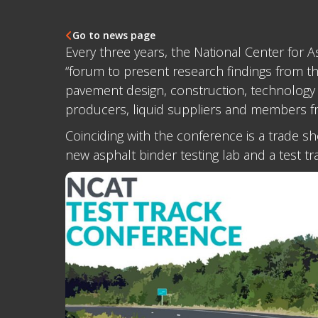
Go to news page

Every three years, the National Center for
“forum to present research findings from th
pavement design, construction, technology 
producers, liquid suppliers and members fr
Coinciding with the conference is a trade 
new asphalt binder testing lab and a test t