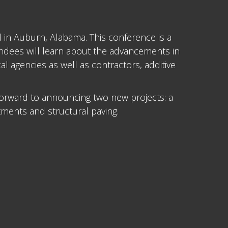
d in Auburn, Alabama. This conference is a
endees will learn about the advancements in
 agencies as well as contractors, additive
orward to announcing two new projects: a
tments and structural paving.