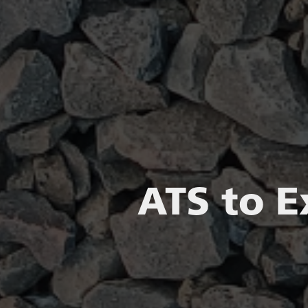
ATS to E