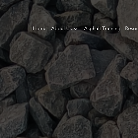
Home
About Us
Asphalt Training
Resou