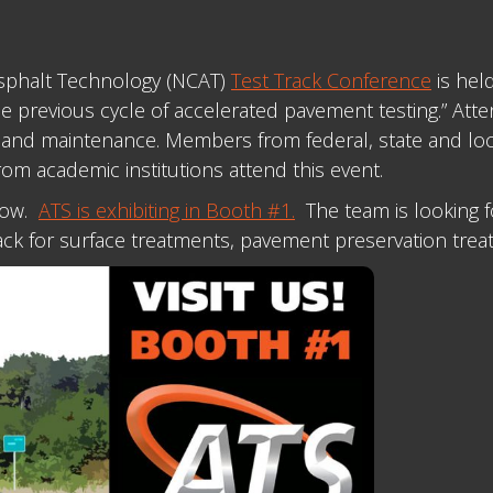
 Asphalt Technology (NCAT)
Test Track Conference
is hel
e previous cycle of accelerated pavement testing.” Att
and maintenance. Members from federal, state and local
om academic institutions attend this event.
show.
ATS is exhibiting in Booth #1.
The team is looking f
rack for surface treatments, pavement preservation trea