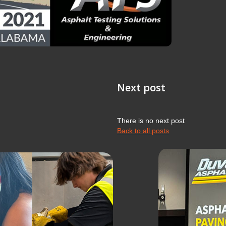
Next post
There is no next post
Back to all posts