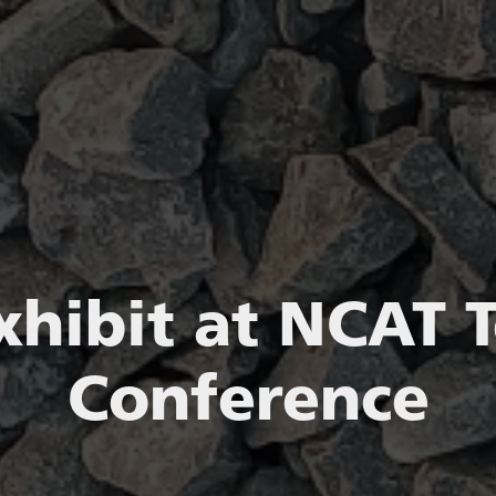
xhibit at NCAT T
Conference