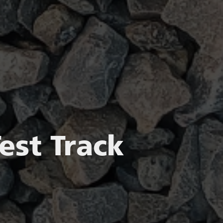
est Track