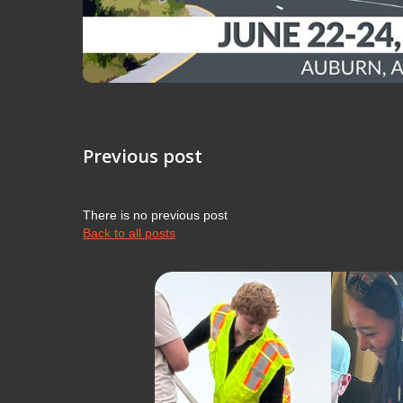
Previous post
There is no previous post
Back to all posts