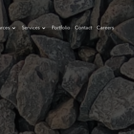
rces
Services
Portfolio
Contact
Careers