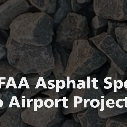
FAA Asphalt Spe
 Airport Project