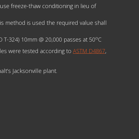
use freeze-thaw conditioning in lieu of
his method is used the required value shall
o
TO T-324) 10mm @ 20,000 passes at 50
C
les were tested according to
ASTM D4867
,
t’s Jacksonville plant.