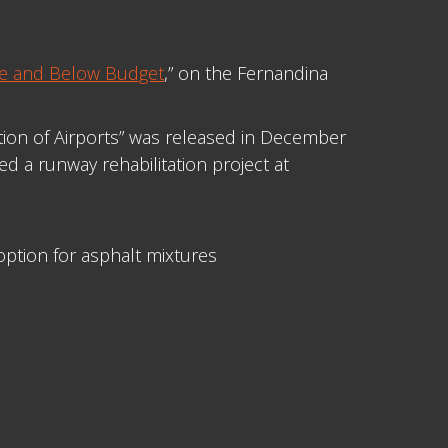
le and Below Budget
,” on the Fernandina
ction of Airports” was released in December
d a runway rehabilitation project at
ption for asphalt mixtures