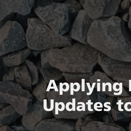
Applying 
Updates to