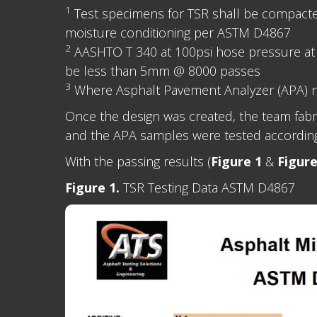
1
Test specimens for TSR shall be compacted a
moisture conditioning per ASTM D4867
2
AASHTO T 340 at 100psi hose pressure at
be less than 5mm @ 8000 passes
3
Where Asphalt Pavement Analyzer (APA) n
Once the design was created, the team fab
and the APA samples were tested accordin
With the passing results (
Figure 1
&
Figure
Figure 1.
TSR Testing Data ASTM D4867