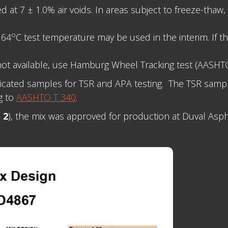
t 7 ± 1.0% air voids. In areas subject to freeze-thaw, 
o
 64
C test temperature may be used in the interim. If t
ot available, use Hamburg Wheel Tracking test (AASH
ricated samples for TSR and APA testing. The TSR samp
g to
AASHTO T 340
.
 2
), the mix was approved for production at Duval Asphal