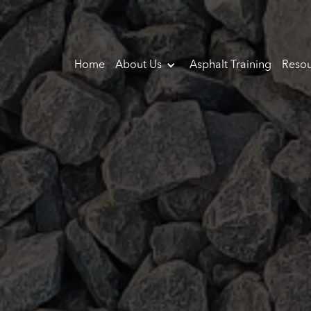
Home
About Us
Asphalt Training
Resou