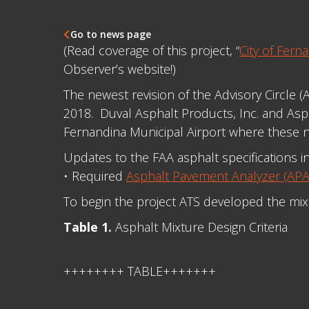
Go to news page

(Read coverage of this project, “
City of Fer
Observer’s website!)
The newest revision of the Advisory Circle 
2018. Duval Asphalt Products, Inc. and Asph
Fernandina Municipal Airport where these 
Updates to the FAA asphalt specifications i
• Required
Asphalt Pavement Analyzer (APA)
To begin the project ATS developed the mi
Table 1.
Asphalt Mixture Design Criteria
++++++++ TABLE+++++++