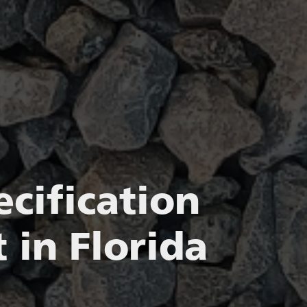
cification
 in Florida