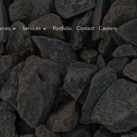
rces
Services
Portfolio
Contact
Careers