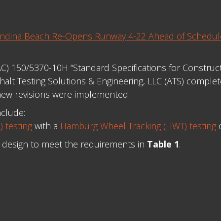
nandina Beach Re-Opens Runway 4-22 Ahead of Schedu
(AC) 150/5370-10H “Standard Specifications for Constru
alt Testing Solutions & Engineering, LLC (ATS) complete
new revisions were implemented.
nclude:
 testing
with a
Hamburg Wheel Tracking (HWT) testing
o
x design to meet the requirements in
Table 1
.